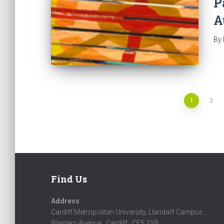
P
A
By
1
2
Posts
navigation
Find Us
Address
Cardiff Metropolitan University, Llandaff Campus ,
Western Avenue , Cardiff , CF5 2YB