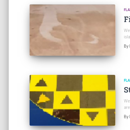
FL
F
We 
isl
By
FL
S
We 
are
By