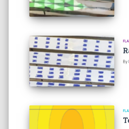
FL
R
By
FL
T