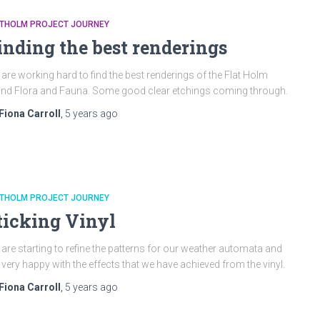
ATHOLM PROJECT JOURNEY
inding the best renderings
are working hard to find the best renderings of the Flat Holm
and Flora and Fauna. Some good clear etchings coming through.
Fiona Carroll
,
5 years
ago
ATHOLM PROJECT JOURNEY
ticking Vinyl
are starting to refine the patterns for our weather automata and
 very happy with the effects that we have achieved from the vinyl.
Fiona Carroll
,
5 years
ago