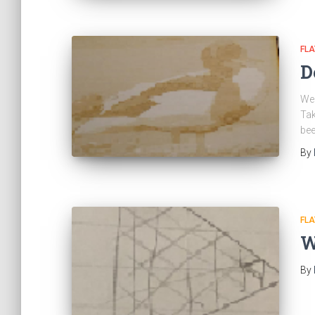
FL
D
We 
Tak
bee
By
FL
W
By