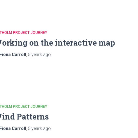
ATHOLM PROJECT JOURNEY
orking on the interactive map
Fiona Carroll
,
5 years
ago
ATHOLM PROJECT JOURNEY
ind Patterns
Fiona Carroll
,
5 years
ago