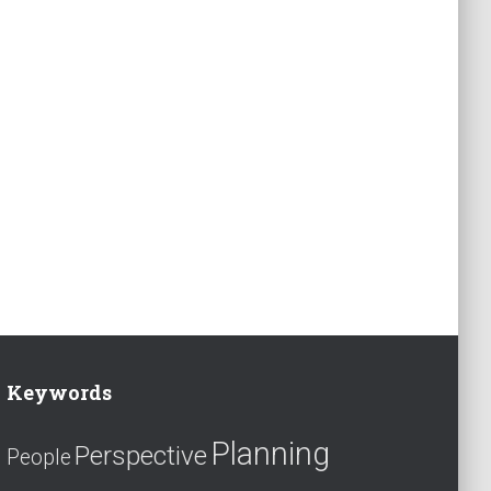
Keywords
Planning
Perspective
People