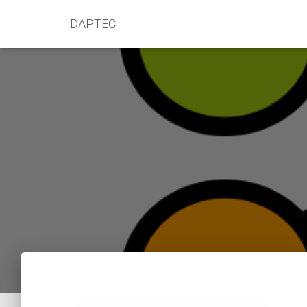
DAPTEC