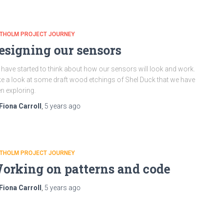
ATHOLM PROJECT JOURNEY
esigning our sensors
have started to think about how our sensors will look and work.
e a look at some draft wood etchings of Shel Duck that we have
n exploring.
Fiona Carroll
,
5 years
ago
ATHOLM PROJECT JOURNEY
orking on patterns and code
Fiona Carroll
,
5 years
ago