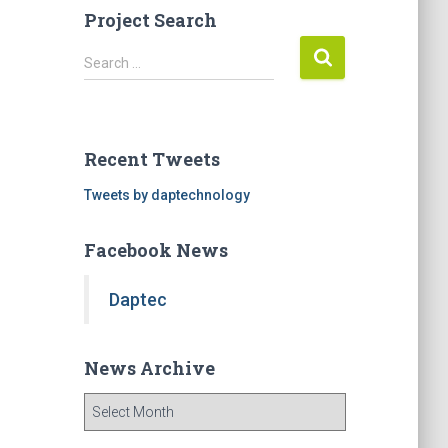
Project Search
S
Search …
e
a
r
c
Recent Tweets
h
f
Tweets by daptechnology
o
r
Facebook News
:
Daptec
News Archive
N
e