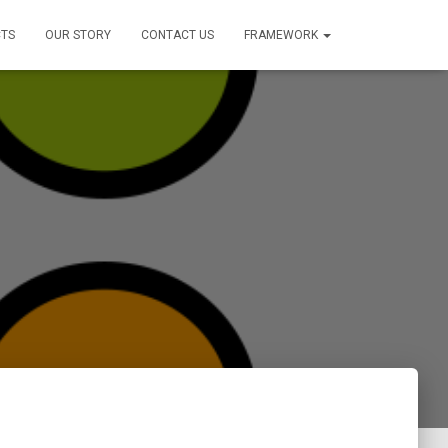
TS
OUR STORY
CONTACT US
FRAMEWORK