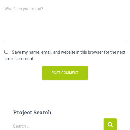
What's on your mind?
Save my name, email, and website in this browser for the next
time I comment.
Project Search
S
Search …