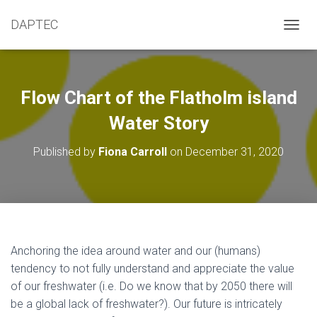
DAPTEC
T
O
G
G
L
Flow Chart of the Flatholm island
E
N
Water Story
A
V
Published by
Fiona Carroll
on
December 31, 2020
I
G
A
T
I
O
N
Anchoring the idea around water and our (humans)
tendency to not fully understand and appreciate the value
of our freshwater (i.e. Do we know that by 2050 there will
be a global lack of freshwater?). Our future is intricately