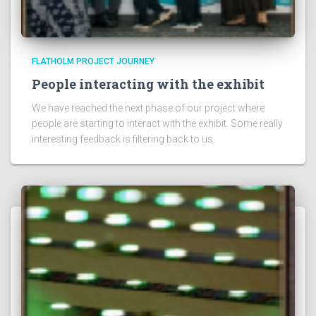
FLATHOLM PROJECT JOURNEY
People interacting with the exhibit
We have reached the next phase of our project where
people are starting to interact with the exhibit. Some really
interesting feedback is filtering back to us.