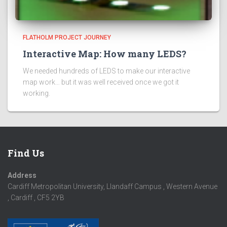
FLATHOLM PROJECT JOURNEY
Interactive Map: How many LEDS?
We needed hundreds of LEDS to make our interactive
map work… but it was well received once we got it
working.
Find Us
Address
Cardiff Metropolitan University, Llandaff Campus , Western Avenue
, Cardiff , CF5 2YB