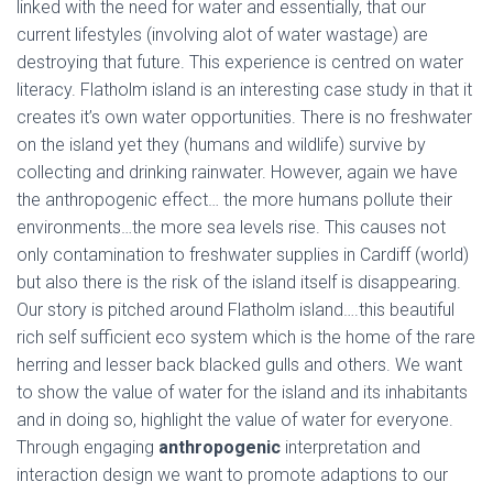
linked with the need for water and essentially, that our
current lifestyles (involving alot of water wastage) are
destroying that future. This experience is centred on water
literacy. Flatholm island is an interesting case study in that it
creates it’s own water opportunities. There is no freshwater
on the island yet they (humans and wildlife) survive by
collecting and drinking rainwater. However, again we have
the anthropogenic effect… the more humans pollute their
environments…the more sea levels rise. This causes not
only contamination to freshwater supplies in Cardiff (world)
but also there is the risk of the island itself is disappearing.
Our story is pitched around Flatholm island….this beautiful
rich self sufficient eco system which is the home of the rare
herring and lesser back blacked gulls and others. We want
to show the value of water for the island and its inhabitants
and in doing so, highlight the value of water for everyone.
Through engaging
anthropogenic
interpretation and
interaction design we want to promote adaptions to our