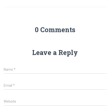
0 Comments
Leave a Reply
Name
*
Email
*
Website