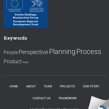
Keywords
Planning
Process
Perspective
People
Product
Proof
HOME
ABOUT
TEAM
PROJECTS
OUR STORY
CONTACT US
FRAMEWORK