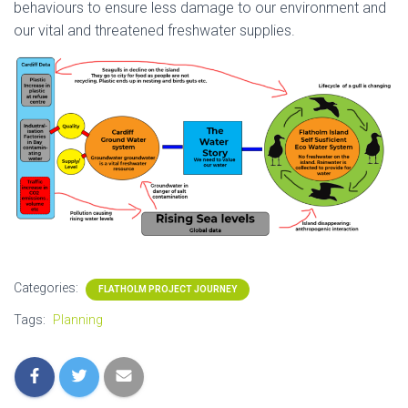
behaviours to ensure less damage to our environment and
our vital and threatened freshwater supplies.
Categories:
FLATHOLM PROJECT JOURNEY
Tags:
Planning