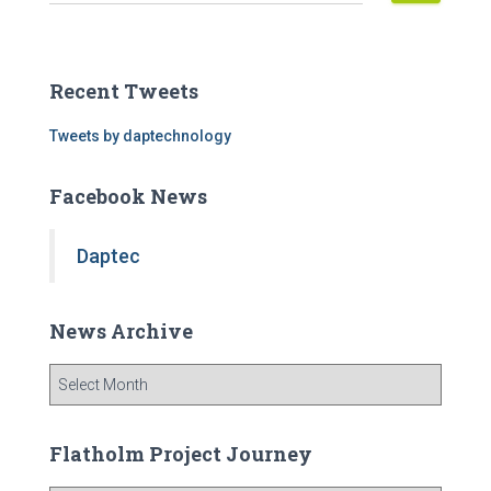
e
a
r
c
Recent Tweets
h
f
Tweets by daptechnology
o
r
Facebook News
:
Daptec
News Archive
N
e
w
s
Flatholm Project Journey
A