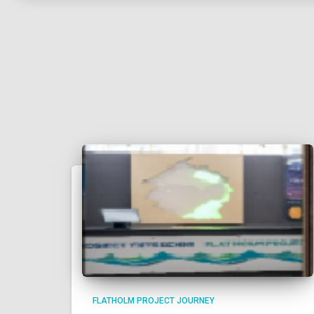
FLATHOLM PROJECT JOURNEY