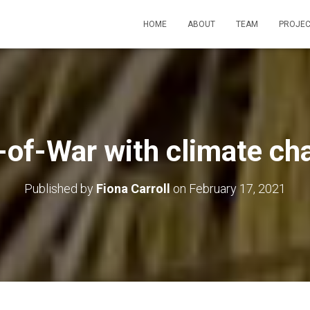
HOME
ABOUT
TEAM
PROJEC
-of-War with climate ch
Published by
Fiona Carroll
on
February 17, 2021