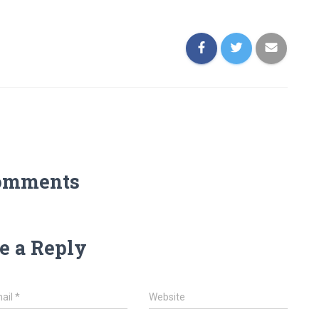
omments
e a Reply
ail
*
Website