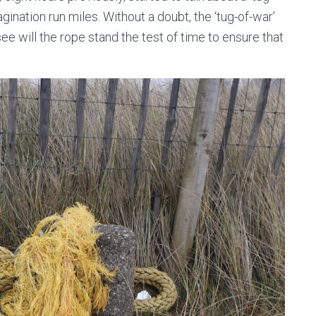
ination run miles. Without a doubt, the ‘tug-of-war’
see will the rope stand the test of time to ensure that