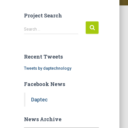
Project Search
S
Search …
e
a
r
c
Recent Tweets
h
f
Tweets by daptechnology
o
r
Facebook News
:
Daptec
News Archive