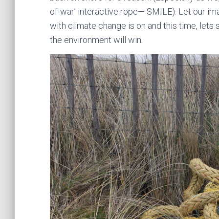
of-war’ interactive rope— SMILE). Let our imag
with climate change is on and this time, lets 
the environment will win.