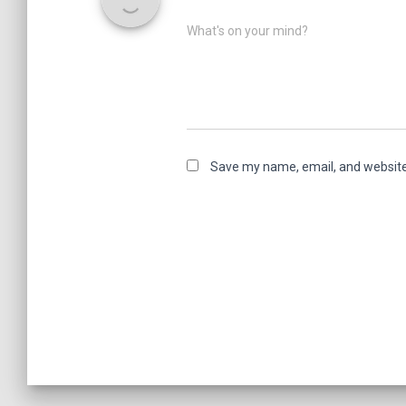
What's on your mind?
Save my name, email, and website 