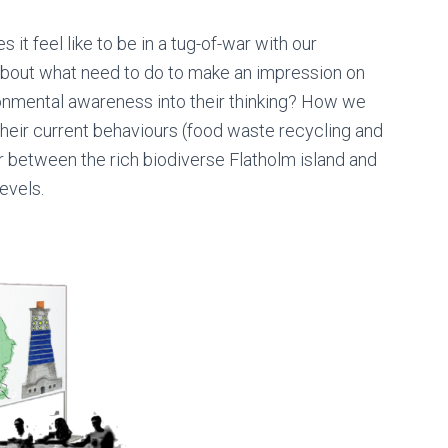
it feel like to be in a tug-of-war with our
about what need to do to make an impression on
nmental awareness into their thinking? How we
heir current behaviours (food waste recycling and
ar between the rich biodiverse Flatholm island and
evels.