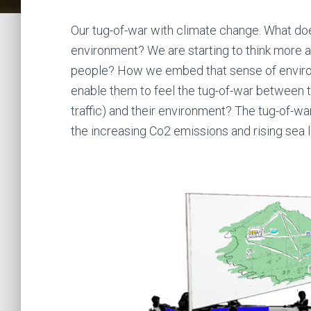
Our tug-of-war with climate change. What does 
environment? We are starting to think more 
people? How we embed that sense of enviro
enable them to feel the tug-of-war between t
traffic) and their environment? The tug-of-w
the increasing Co2 emissions and rising sea l