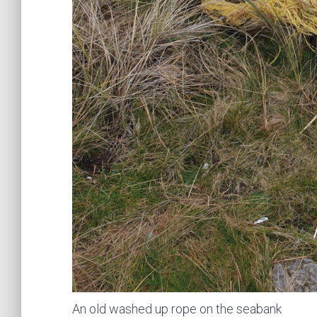
An old washed up rope on the seabank