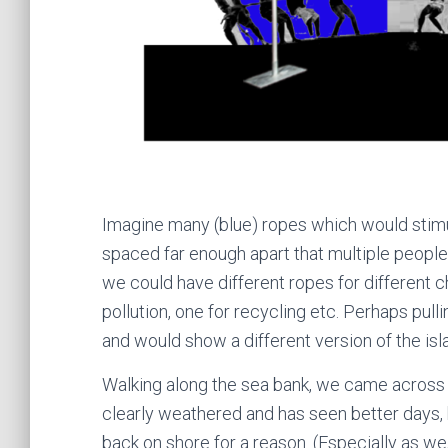
Imagine many (blue) ropes which would stimul
spaced far enough apart that multiple people 
we could have different ropes for different ch
pollution, one for recycling etc. Perhaps pul
and would show a different version of the isl
Walking along the sea bank, we came across 
clearly weathered and has seen better days, 
back on shore for a reason. (Especially as we, 