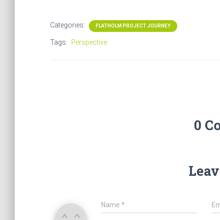
Categories:
FLATHOLM PROJECT JOURNEY
Tags:
Perspective
0 C
Leav
Name
*
Em