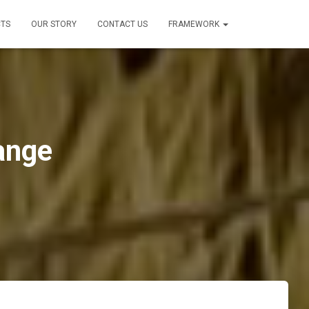
TS
OUR STORY
CONTACT US
FRAMEWORK
ange