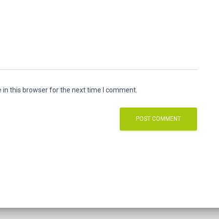
in this browser for the next time I comment.