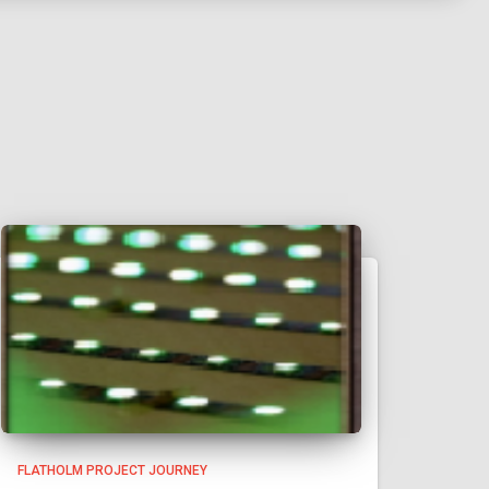
FLATHOLM PROJECT JOURNEY