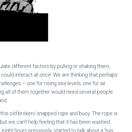
ate different factors by pulling or shaking them,
could interact at once. We are thinking that perhaps
allenges – one for rising sea levels, one for air
ling all of them together would need several people
and.
this old broken/ snapped rope and buoy. The rope is
but we can’t help feeling that it has been washed
eight hours previously, started to talk about a ‘tug-