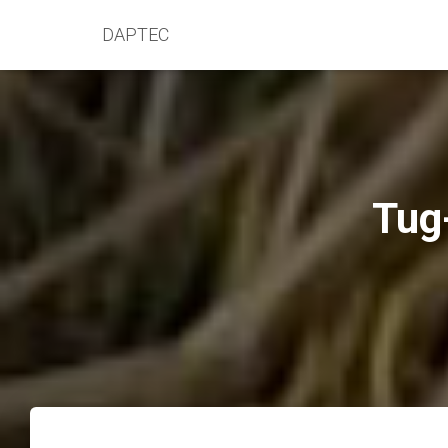
DAPTEC
Tug