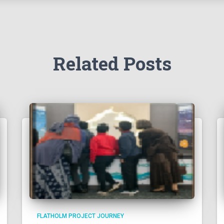
Related Posts
FLATHOLM PROJECT JOURNEY